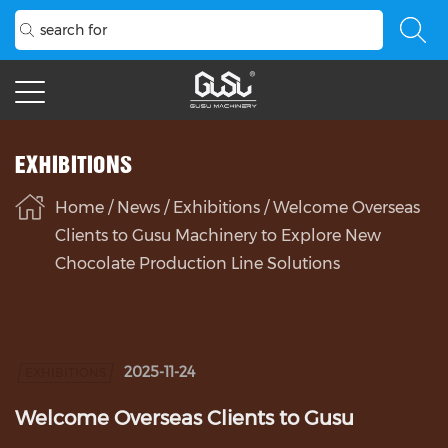
EXHIBITIONS
Home
/
News
/
Exhibitions
/
Welcome Overseas
Clients to Gusu Machinery to Explore New
Chocolate Production Line Solutions
2025-11-24
EXHIBITIONS
Welcome Overseas Clients to Gusu