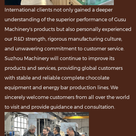
International clients not only gained a deeper
understanding of the superior performance of Gusu
Machinery's products but also personally experienced
our R&D strength, rigorous manufacturing culture,
and unwavering commitment to customer service.
Suzhou Machinery will continue to improve its
products and services, providing global customers
with stable and reliable complete chocolate
equipment and energy bar production lines. We
sincerely welcome customers from all over the world
to visit and provide guidance and consultation.