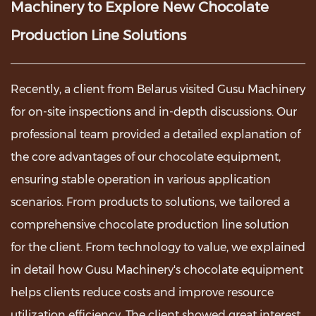
Machinery to Explore New Chocolate
Production Line Solutions
Recently, a client from Belarus visited
Gusu Machinery
for on-site inspections and in-depth discussions. Our
professional team provided a detailed explanation of
the core advantages of our chocolate equipment,
ensuring stable operation in various application
scenarios. From products to solutions, we tailored a
comprehensive chocolate production line solution
for the client. From technology to value, we explained
in detail how Gusu Machinery's chocolate equipment
helps clients reduce costs and improve resource
utilization efficiency. The client showed great interest