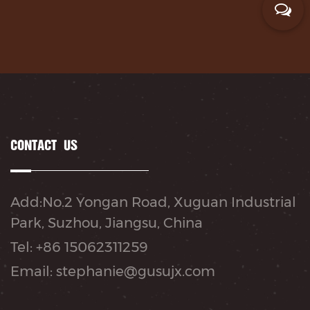
CONTACT US
Add:No.2 Yongan Road, Xuguan Industrial
Park, Suzhou, Jiangsu, China
Tel: +86 15062311259
Email: stephanie@gusujx.com