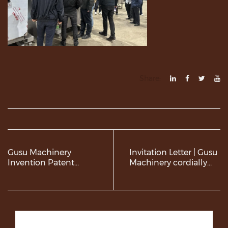
Share:
Gusu Machinery
Invitation Letter | Gusu
Invention Patent
Machinery cordially
Certificate
invites you to visit
Gulfood
Manufacturing 2025