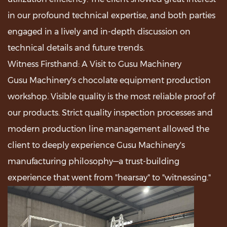
in our profound technical expertise, and both parties
engaged in a lively and in-depth discussion on
technical details and future trends.
Witness Firsthand: A Visit to Gusu Machinery
Gusu Machinery's chocolate equipment production
workshop. Visible quality is the most reliable proof of
our products. Strict quality inspection processes and
modern production line management allowed the
client to deeply experience Gusu Machinery's
manufacturing philosophy—a trust-building
experience that went from "hearsay" to "witnessing."