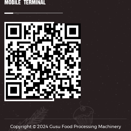
MOBILE TERMINAL
Copyright © 2024
Gusu Food Processing Machinery