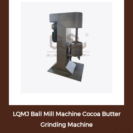
t
LQMJ Ball Mill Machine Cocoa Butter
D
Grinding Machine
C