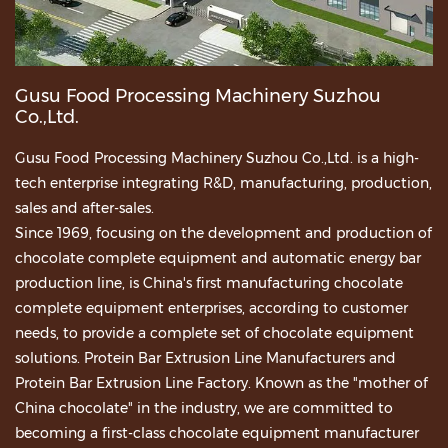
Gusu Food Processing Machinery Suzhou
Co.,Ltd.
Gusu Food Processing Machinery Suzhou Co.,Ltd. is a high-
tech enterprise integrating R&D, manufacturing, production,
sales and after-sales.
Since 1969, focusing on the development and production of
chocolate complete equipment and automatic energy bar
production line, is China's first manufacturing chocolate
complete equipment enterprises, according to customer
needs, to provide a complete set of chocolate equipment
solutions.
Protein Bar Extrusion Line Manufacturers
and
Protein Bar Extrusion Line Factory
. Known as the "mother of
China chocolate" in the industry, we are committed to
becoming a first-class chocolate equipment manufacturer