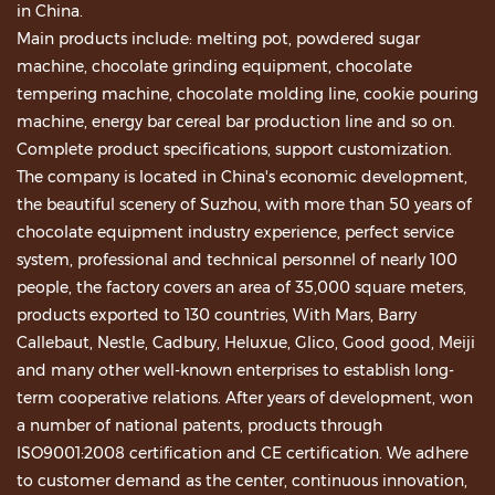
in China.
Main products include: melting pot, powdered sugar
machine, chocolate grinding equipment, chocolate
tempering machine, chocolate molding line, cookie pouring
machine, energy bar cereal bar production line and so on.
Complete product specifications, support customization.
The company is located in China's economic development,
the beautiful scenery of Suzhou, with more than 50 years of
chocolate equipment industry experience, perfect service
system, professional and technical personnel of nearly 100
people, the factory covers an area of 35,000 square meters,
products exported to 130 countries, With Mars, Barry
Callebaut, Nestle, Cadbury, Heluxue, Glico, Good good, Meiji
and many other well-known enterprises to establish long-
term cooperative relations. After years of development, won
a number of national patents, products through
ISO9001:2008 certification and CE certification. We adhere
to customer demand as the center, continuous innovation,