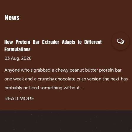
News
How Protein Bar Extruder Adapts to Different
Formulations
03 Aug, 2026
Anyone who's grabbed a chewy peanut butter protein bar
one week and a crunchy chocolate crisp version the next has
probably noticed something without ...
READ MORE