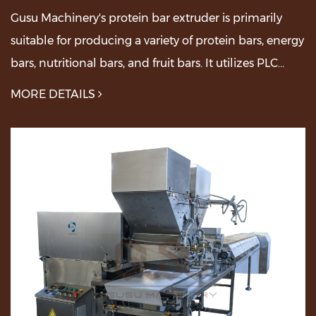
Gusu Machinery's protein bar extruder is primarily
suitable for producing a variety of protein bars, energy
bars, nutritional bars, and fruit bars. It utilizes PLC
control, features adjustable speed, ...
MORE DETAILS