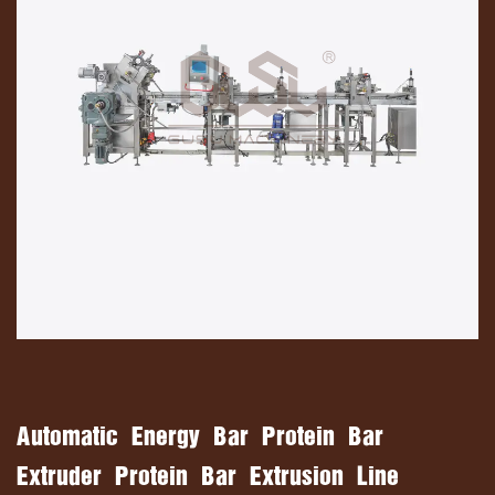
Automatic Energy Bar Protein Bar
Extruder Protein Bar Extrusion Line