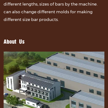
different lengths, sizes of bars by the machine.
can also change different molds for making
different size bar products.
About Us