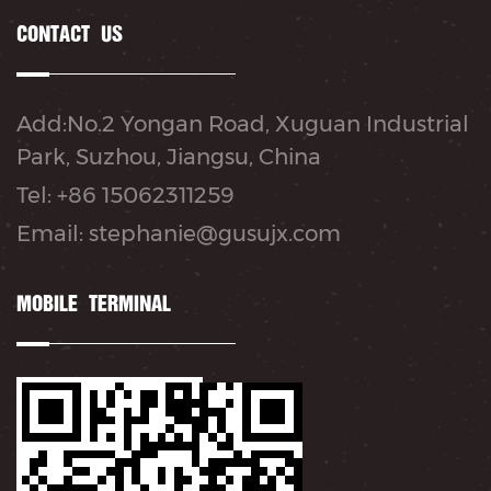
CONTACT US
Add:No.2 Yongan Road, Xuguan Industrial
Park, Suzhou, Jiangsu, China
Tel: +86 15062311259
Email: stephanie@gusujx.com
MOBILE TERMINAL