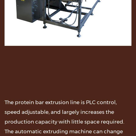
The protein bar extrusion line is PLC control,
speed adjustable, and largely increases the
production capacity with little space required.
The automatic extruding machine can change