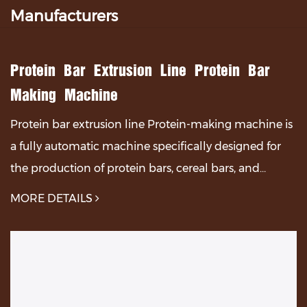
Manufacturers
Protein Bar Extrusion Line Protein Bar
Making Machine
Protein bar extrusion line Protein-making machine ​is
a fully automatic machine specifically designed for
the production of protein bars, cereal bars, and
oatmeal bars, which can process a large amoun...
MORE DETAILS