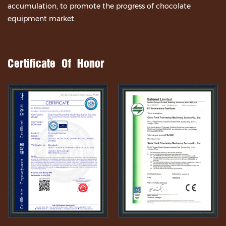
accumulation, to promote the progress of chocolate
equipment market.
Certificate Of Honor