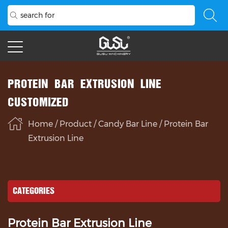
PROTEIN BAR EXTRUSION LINE
CUSTOMIZED
Home
/
Product
/
Candy Bar Line
/
Protein Bar
Extrusion Line
CATEGORIES
Protein Bar Extrusion Line