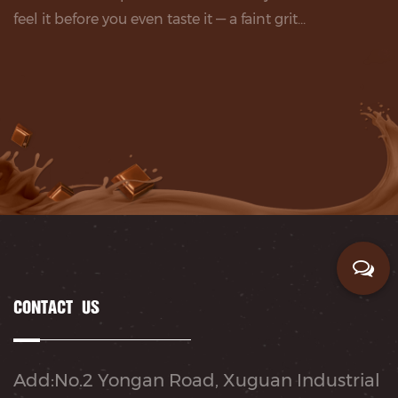
feel it before you even taste it — a faint grit...
CONTACT US
Add:No.2 Yongan Road, Xuguan Industrial