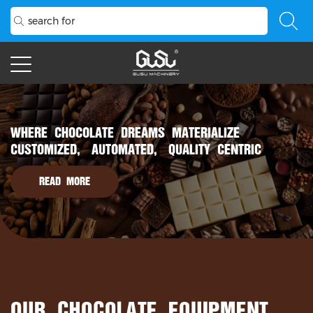
WHERE CHOCOLATE DREAMS MATERIALIZE
CUSTOMIZED, AUTOMATED, QUALITY CENTRIC
READ MORE
OUR CHOCOLATE EQUIPMENT