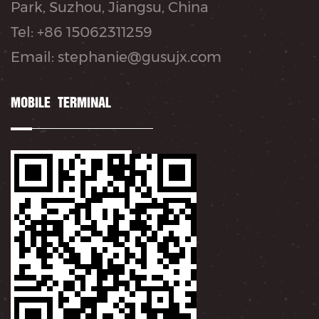
Park, Suzhou, Jiangsu, China
Tel: +86 15062311259
Email: stephanie@gusujx.com
MOBILE TERMINAL