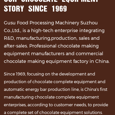
STORY SINCE 1969
Gusu Food Processing Machinery Suzhou
Co.,Ltd., is a high-tech enterprise integrating
R&D, manufacturing,production, sales and
after-sales.
Professional chocolate making
equipment manufacturers and commercial
chocolate making equipment factory in China
.
Since 1969, focusing on the development and
production of chocolate complete equipment and
automatic energy bar production line, is China's first
manufacturing chocolate complete equipment
enterprises, according to customer needs, to provide
a complete set of chocolate equipment solutions.