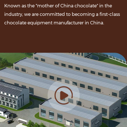
Known as the "mother of China chocolate" in the
industry, we are committed to becoming a first-class
chocolate equipment manufacturer in China.