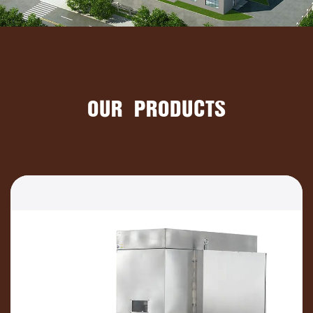
OUR PRODUCTS