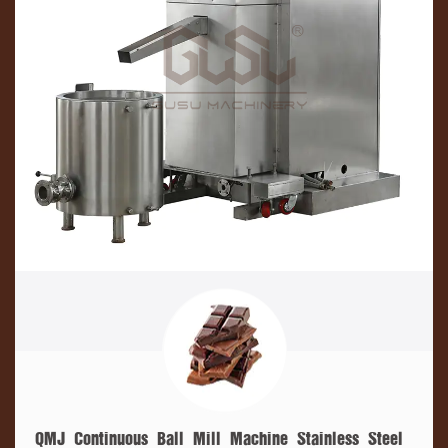
QMJ Continuous Ball Mill Machine Stainless Steel