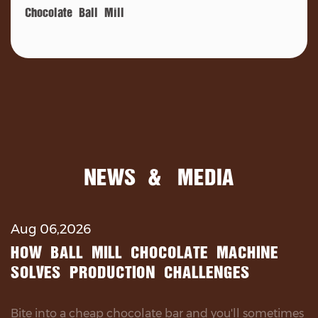
Chocolate Ball Mill
NEWS & MEDIA
Aug 06,2026
HOW BALL MILL CHOCOLATE MACHINE
SOLVES PRODUCTION CHALLENGES
Bite into a cheap chocolate bar and you'll sometimes