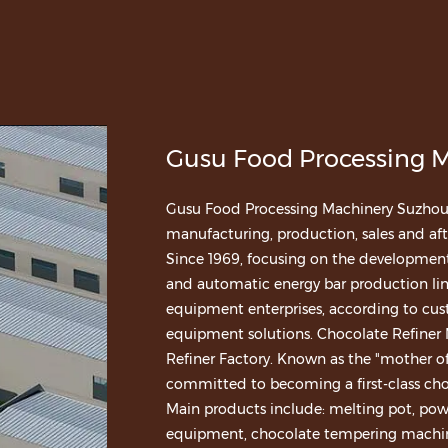
Gusu Food Processing M
Gusu Food Processing Machinery Suzhou Co
manufacturing, production, sales and afte
Since 1969, focusing on the developme
and automatic energy bar production lin
equipment enterprises, according to cus
equipment solutions.
Chocolate Refiner
Refiner Factory
. Known as the "mother of
committed to becoming a first-class ch
Main products include: melting pot, po
equipment, chocolate tempering machine