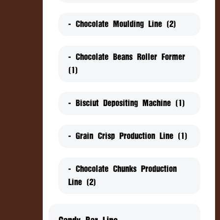
- Chocolate Moulding Line (2)
- Chocolate Beans Roller Former
(1)
- Bisciut Depositing Machine (1)
- Grain Crisp Production Line (1)
- Chocolate Chunks Production
Line (2)