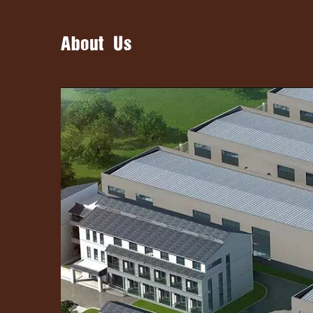
About Us