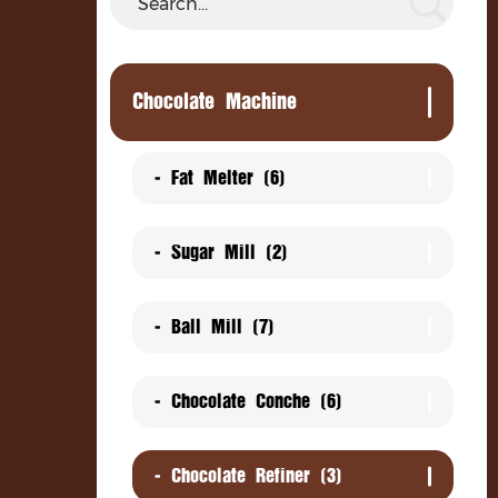
Chocolate Coating Pan
Ch
Chocolate Mixing Machine
Chocolate Machine
Chocolate Delivery Pump
Chocolate Coin Packing Machine
- Fat Melter (6)
Decorator
- Sugar Mill (2)
Cooling Tunnel
- Ball Mill (7)
- Chocolate Conche (6)
- Chocolate Refiner (3)