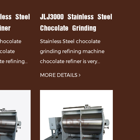
less Steel
JLJ3000 Stainless Steel
iner
Chocolate Grinding
ate
Refining Machine
 chocolate
Stainless Steel chocolate
olate
Chocolate Refiner
ocolate
grinding refining machine
ine
e refining
chocolate refiner is very
ly composed
suitable for chocolate
MORE DETAILS
 transmission
manufacturers, chocolate
 parts.
processing factories, and
other places.