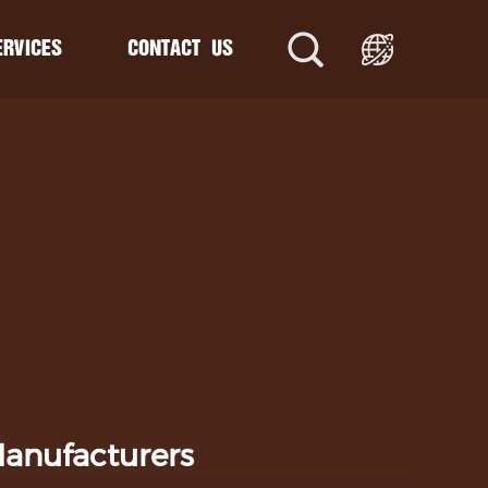
ERVICES
CONTACT US
ne
e
uction Line
oduction Line
ction Line
rusion Line
Manufacturers