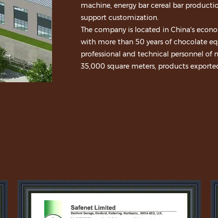
machine, energy bar cereal bar productio
support customization.
The company is located in China's econo
with more than 50 years of chocolate equ
professional and technical personnel of n
35,000 square meters, products exported 
Nestle, Cadbury, Heluxue, Glico, Good g
establish long-term cooperative relation
national patents, products through ISO90
adhere to customer demand as the cente
promote the progress of chocolate equi