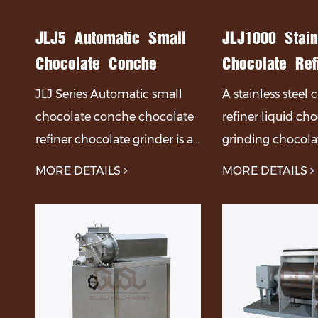
ocolate Chunks Production Line
JLJ5 Automatic Small
JLJ1000 Stain
Chocolate Conche
Chocolate Ref
Chocolate Refiner
Liquid Chocol
JLJ Series Automatic small
A stainless steel
Chocolate Grinder
Grinding Choc
chocolate conche chocolate
refiner liquid ch
Refining Mach
refiner chocolate grinder is a
grinding chocolat
kind of equipment used to
machine is main
MORE DETAILS
MORE DETAILS
refine chocolate. chocolate
of a body, mixer,
refiner is a kind of equipment
system, and other
used to refine chocolate. Th...