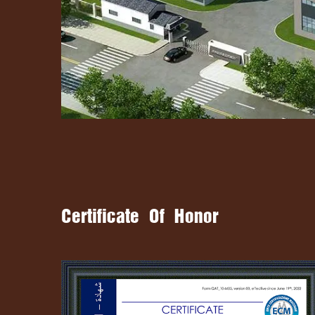
Certificate Of Honor