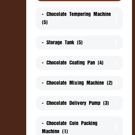
- Chocolate Tempering Machine
(5)
- Storage Tank (5)
- Chocolate Coating Pan (4)
- Chocolate Mixing Machine (2)
- Chocolate Delivery Pump (3)
- Chocolate Coin Packing
Machine (1)