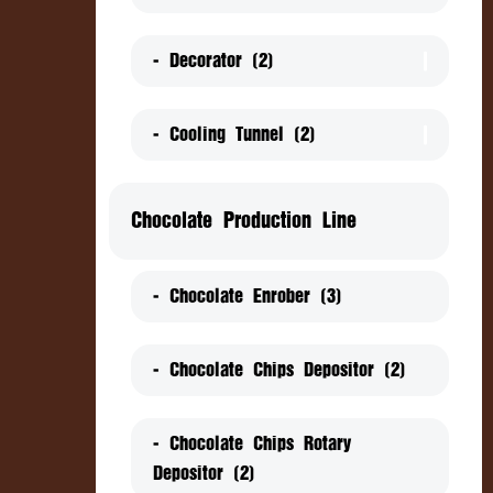
- Decorator (2)
- Cooling Tunnel (2)
Chocolate Production Line
- Chocolate Enrober (3)
- Chocolate Chips Depositor (2)
- Chocolate Chips Rotary
Depositor (2)