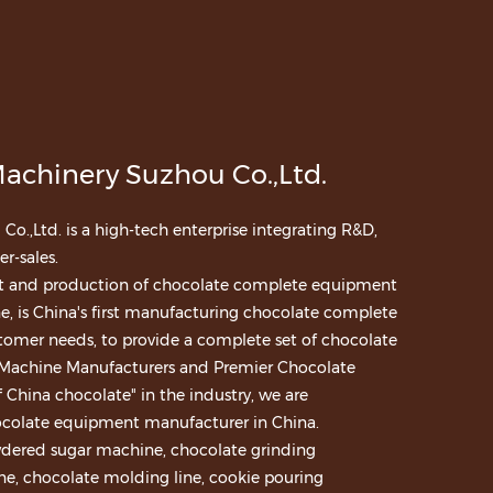
achinery Suzhou Co.,Ltd.
.,Ltd. is a high-tech enterprise integrating R&D,
r-sales.
nt and production of chocolate complete equipment
e, is China's first manufacturing chocolate complete
tomer needs, to provide a complete set of chocolate
 Machine Manufacturers
and
Premier Chocolate
 China chocolate" in the industry, we are
ocolate equipment manufacturer in China.
wdered sugar machine, chocolate grinding
, chocolate molding line, cookie pouring