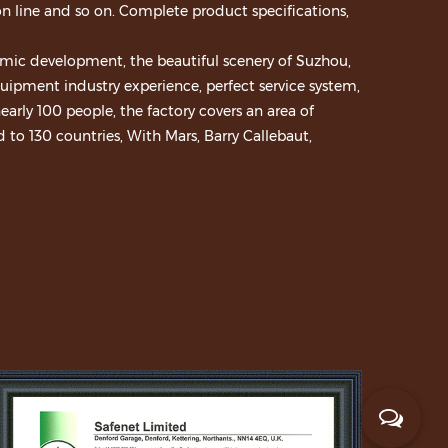
n line and so on. Complete product specifications,
mic development, the beautiful scenery of Suzhou,
ipment industry experience, perfect service system,
early 100 people, the factory covers an area of
to 130 countries, With Mars, Barry Callebaut,
ood, Meiji and many other well-known enterprises to
s. After years of development, won a number of
01:2008 certification and CE certification. We
r, continuous innovation, accumulation, to
pment market.