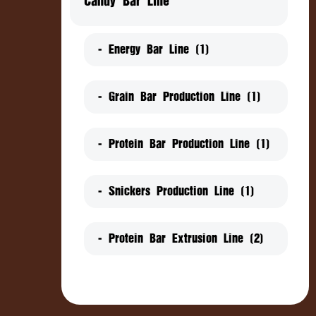
Candy Bar Line
- Energy Bar Line (1)
- Grain Bar Production Line (1)
- Protein Bar Production Line (1)
- Snickers Production Line (1)
- Protein Bar Extrusion Line (2)