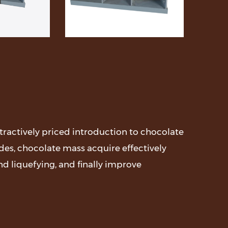
attractively priced introduction to chocolate
es, chocolate mass acquire effectively
nd liquefying, and finally improve