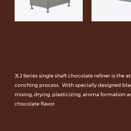
JLJ Series single shaft chocolate refiner is the 
conching process. With specially designed blad
mixing, drying, plasticizing, aroma formation a
chocolate flavor.