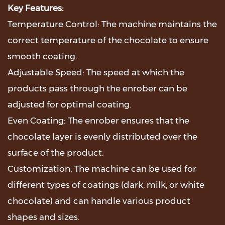
Key Features:
Temperature Control: The machine maintains the
correct temperature of the chocolate to ensure
smooth coating.
Adjustable Speed: The speed at which the
products pass through the enrober can be
adjusted for optimal coating.
Even Coating: The enrober ensures that the
chocolate layer is evenly distributed over the
surface of the product.
Customization: The machine can be used for
different types of coatings (dark, milk, or white
chocolate) and can handle various product
shapes and sizes.