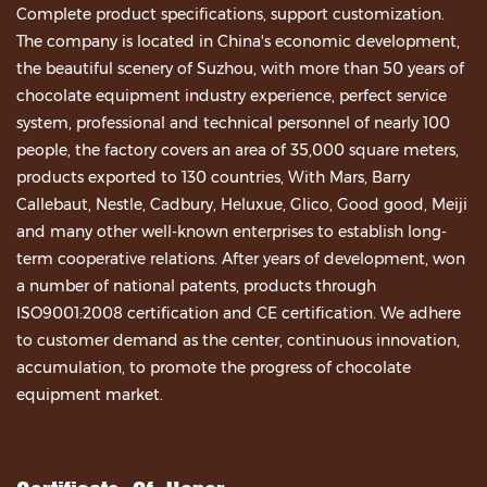
Complete product specifications, support customization.
The company is located in China's economic development,
the beautiful scenery of Suzhou, with more than 50 years of
chocolate equipment industry experience, perfect service
system, professional and technical personnel of nearly 100
people, the factory covers an area of 35,000 square meters,
products exported to 130 countries, With Mars, Barry
Callebaut, Nestle, Cadbury, Heluxue, Glico, Good good, Meiji
and many other well-known enterprises to establish long-
term cooperative relations. After years of development, won
a number of national patents, products through
ISO9001:2008 certification and CE certification. We adhere
to customer demand as the center, continuous innovation,
accumulation, to promote the progress of chocolate
equipment market.