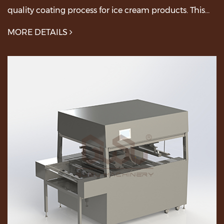
quality coating process for ice cream products. This
machine combines advanced features with easy-to-...
MORE DETAILS