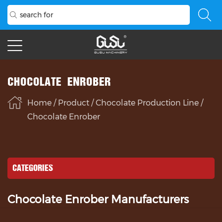
CHOCOLATE ENROBER
Home
/
Product
/
Chocolate Production Line
/
Chocolate Enrober
CATEGORIES
Chocolate Enrober Manufacturers