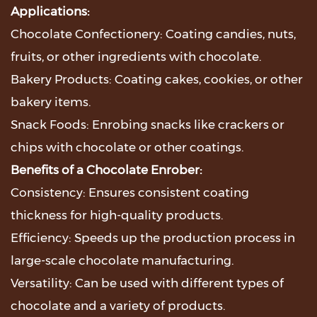
Applications:
Chocolate Confectionery: Coating candies, nuts,
fruits, or other ingredients with chocolate.
Bakery Products: Coating cakes, cookies, or other
bakery items.
Snack Foods: Enrobing snacks like crackers or
chips with chocolate or other coatings.
Benefits of a Chocolate Enrober:
Consistency: Ensures consistent coating
thickness for high-quality products.
Efficiency: Speeds up the production process in
large-scale chocolate manufacturing.
Versatility: Can be used with different types of
chocolate and a variety of products.