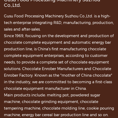
Co.,Ltd.
Gusu Food Processing Machinery Suzhou Co.,Ltd. is a high-
tech enterprise integrating R&D, manufacturing, production,
sales and after-sales.
Since 1969, focusing on the development and production of
chocolate complete equipment and automatic energy bar
production line, is China's first manufacturing chocolate
complete equipment enterprises, according to customer
needs, to provide a complete set of chocolate equipment
solutions.
Chocolate Enrober Manufacturers
and
Chocolate
Enrober Factory
. Known as the "mother of China chocolate"
in the industry, we are committed to becoming a first-class
chocolate equipment manufacturer in China.
Main products include: melting pot, powdered sugar
machine, chocolate grinding equipment, chocolate
tempering machine, chocolate molding line, cookie pouring
machine, energy bar cereal bar production line and so on.