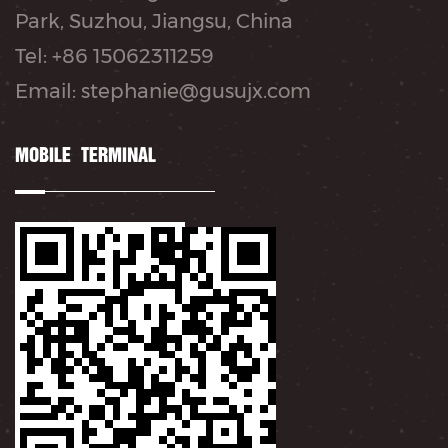
Park, Suzhou, Jiangsu, China
Tel: +86 15062311259
Email: stephanie@gusujx.com
MOBILE TERMINAL