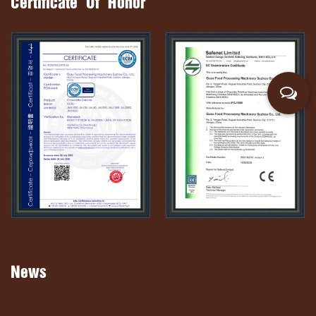
Certificate Of Honor
News