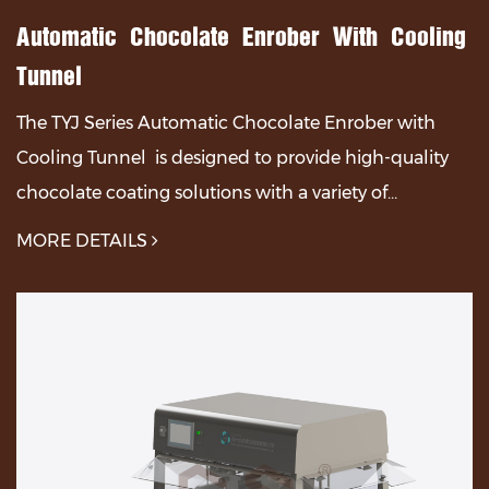
Automatic Chocolate Enrober With Cooling
Tunnel
The TYJ Series Automatic Chocolate Enrober with
Cooling Tunnel is designed to provide high-quality
chocolate coating solutions with a variety of
adjustable features for optimal performance.The TYJ
MORE DETAILS
Se...