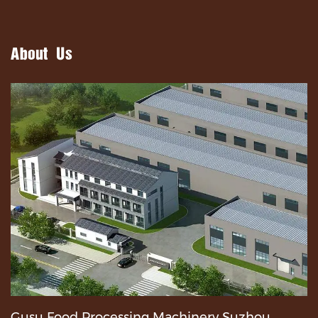
About Us
Gusu Food Processing Machinery Suzhou