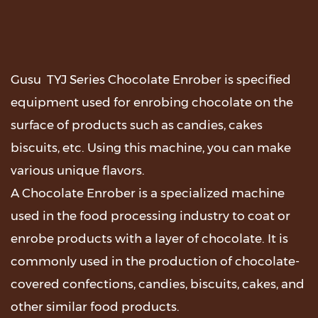
Gusu TYJ Series Chocolate Enrober is specified
equipment used for enrobing chocolate on the
surface of products such as candies, cakes
biscuits, etc. Using this machine, you can make
various unique flavors.
A Chocolate Enrober is a specialized machine
used in the food processing industry to coat or
enrobe products with a layer of chocolate. It is
commonly used in the production of chocolate-
covered confections, candies, biscuits, cakes, and
other similar food products.