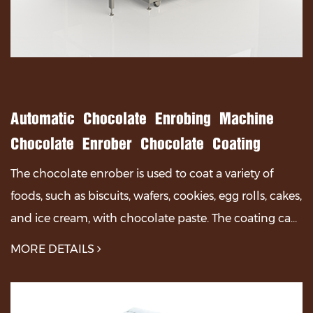
Automatic Chocolate Enrobing Machine
Chocolate Enrober Chocolate Coating
Machine
The chocolate enrober is used to coat a variety of
foods, such as biscuits, wafers, cookies, egg rolls, cakes,
and ice cream, with chocolate paste. The coating can
be applied fully, partially, or part...
MORE DETAILS