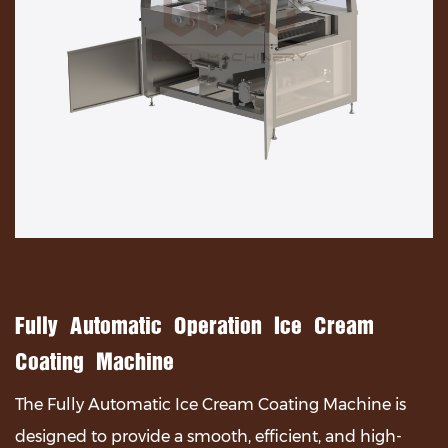
Fully Automatic Operation Ice Cream
Coating Machine
The Fully Automatic Ice Cream Coating Machine is
designed to provide a smooth, efficient, and high-