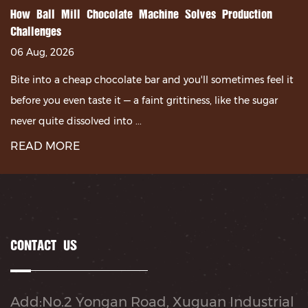
How Ball Mill Chocolate Machine Solves Production
Challenges
06 Aug, 2026
Bite into a cheap chocolate bar and you'll sometimes feel it
before you even taste it — a faint grittiness, like the sugar
never quite dissolved into ...
READ MORE
CONTACT US
Add:No.2 Yongan Road, Xuguan Industrial