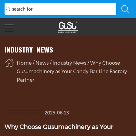
INDUSTRY NEWS
Home
/
News
/
Industry News
/
Why Choose
Gusumachinery as Your Candy Bar Line Factory
Partner
2025-06-23
INDUSTRY NEWS
Why Choose Gusumachinery as Your