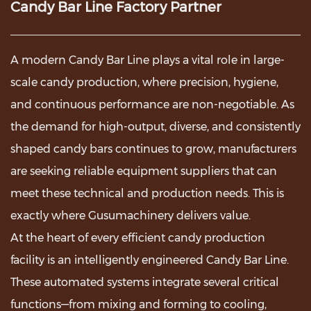
Candy Bar Line Factory Partner
A modern
Candy Bar Line
plays a vital role in large-
scale candy production, where precision, hygiene,
and continuous performance are non-negotiable. As
the demand for high-output, diverse, and consistently
shaped candy bars continues to grow, manufacturers
are seeking reliable equipment suppliers that can
meet these technical and production needs. This is
exactly where Gusumachinery delivers value.
At the heart of every efficient candy production
facility is an intelligently engineered Candy Bar Line.
These automated systems integrate several critical
functions—from mixing and forming to cooling,