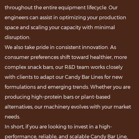
throughout the entire equipment lifecycle. Our
engineers can assist in optimizing your production
space and scaling your capacity with minimal
disruption.
We also take pride in consistent innovation. As
consumer preferences shift toward healthier, more
complex snack bars, our R&D team works closely
with clients to adapt our Candy Bar Lines for new
formulations and emerging trends. Whether you are
producing high-protein bars or plant-based
alternatives, our machinery evolves with your market
needs.
In short, if you are looking to invest in a high-
performance, reliable, and scalable Candy Bar Line,