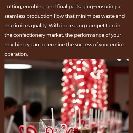
cutting, enrobing, and final packaging—ensuring a
seamless production flow that minimizes waste and
maximizes quality. With increasing competition in
the confectionery market, the performance of your
machinery can determine the success of your entire
operation.