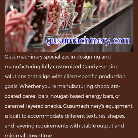
Gusumachinery specializes in designing and
manufacturing fully customized Candy Bar Line
solutions that align with client-specific production
goals. Whether you're manufacturing chocolate-
coated cereal bars, nougat-based energy bars, or
caramel-layered snacks, Gusumachinery's equipment
is built to accommodate different textures, shapes,
and layering requirements with stable output and
minimal downtime.