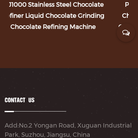
 Chocolate
PGJ Series Chocolate Coatin
te Grinding
Chocolate Peanut Coating M
Machine
Candy Polishing Machine Coat
CONTACT US
Add:No.2 Yongan Road, Xuguan Industrial
Park, Suzhou, Jiangsu, China