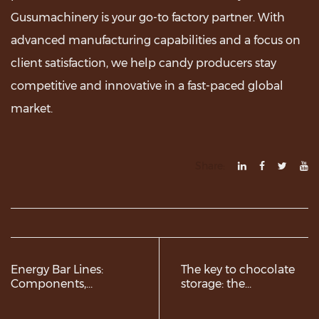
Gusumachinery is your go-to factory partner. With
advanced manufacturing capabilities and a focus on
client satisfaction, we help candy producers stay
competitive and innovative in a fast-paced global
market.
Share:
Energy Bar Lines:
The key to chocolate
Components,
storage: the
Advantages, and
advantages of
Market Trends
Stainless Steel