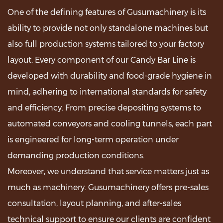
One of the defining features of Gusumachinery is its
ability to provide not only standalone machines but
also full production systems tailored to your factory
layout. Every component of our Candy Bar Line is
developed with durability and food-grade hygiene in
mind, adhering to international standards for safety
and efficiency. From precise depositing systems to
automated conveyors and cooling tunnels, each part
is engineered for long-term operation under
demanding production conditions.
Moreover, we understand that service matters just as
much as machinery. Gusumachinery offers pre-sales
consultation, layout planning, and after-sales
technical support to ensure our clients are confident