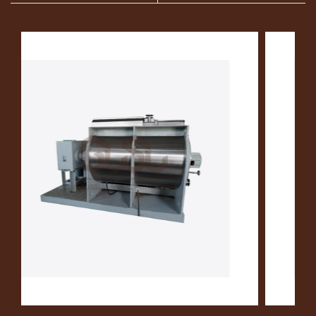
Chocolate Storage
Tank