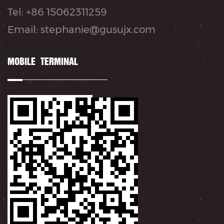
Tel: +86 15062311259
Email: stephanie@gusujx.com
MOBILE TERMINAL