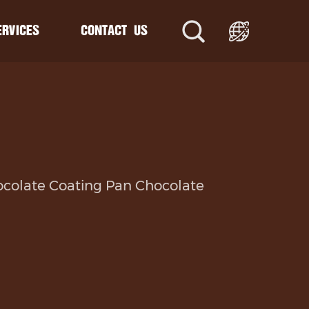
ERVICES
CONTACT US
ne
e
uction Line
ocolate Coating Pan Chocolate
oduction Line
ction Line
rusion Line