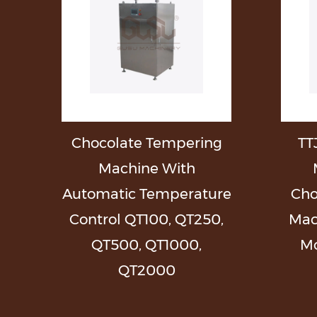
l
Chocolate Tempering
TT
g
Machine With
Automatic Temperature
Cho
Control QT100, QT250,
Mac
QT500, QT1000,
Mo
QT2000