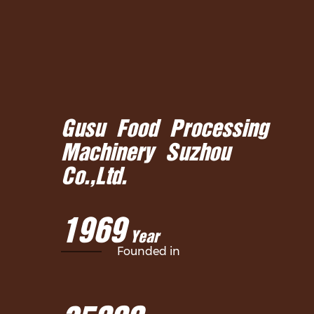
Gusu Food Processing
Machinery Suzhou
Co.,Ltd.
1969
Year
Founded in