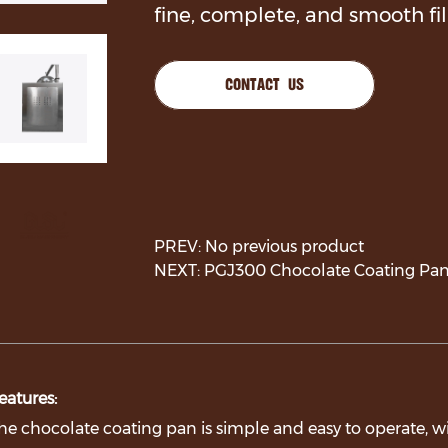
fine, complete, and smooth fi
CONTACT US
PREV: No previous product
NEXT: PGJ300 Chocolate Coating Pan
eatures:
he chocolate coating pan is simple and easy to operate, 