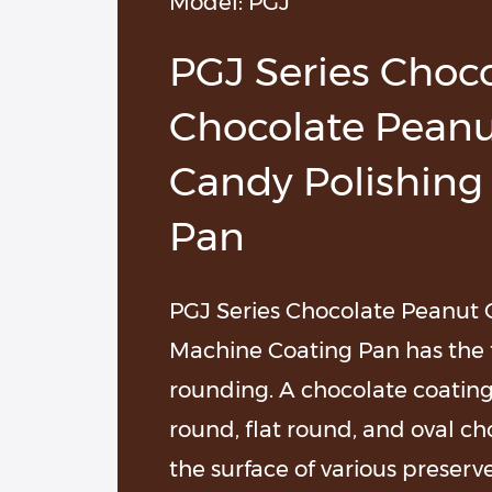
Model: PGJ
ocolate Chunks Production Line
PGJ Series Choc
Chocolate Peanu
Candy Polishing
Pan
PGJ Series Chocolate Peanut 
Machine Coating Pan has the f
rounding. A chocolate coating 
round, flat round, and oval ch
the surface of various preserve