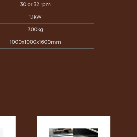
30 or 32 rpm
1.1kW
300kg
1000x1000x1600mm