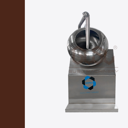
Chocolate Coating Pan
Ch
Chocolate Mixing Machine
Chocolate Delivery Pump
Chocolate Coin Packing Machine
Decorator
Cooling Tunnel