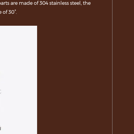
ts are made of 304 stainless steel, the
 of 30°.