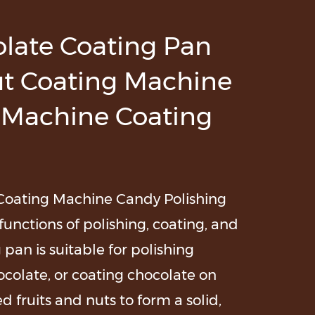
olate Coating Pan
t Coating Machine
 Machine Coating
Coating Machine Candy Polishing
unctions of polishing, coating, and
pan is suitable for polishing
ocolate, or coating chocolate on
d fruits and nuts to form a solid,