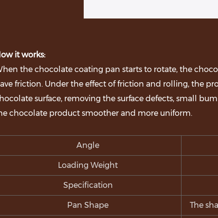
ow it works:
hen the chocolate coating pan starts to rotate, the choco
ave friction. Under the effect of friction and rolling, the p
hocolate surface, removing the surface defects, small bum
he chocolate product smoother and more uniform.
Angle
Loading Weight
Specification
Pan Shape
The sha