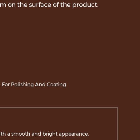
lm on the surface of the product.
 For Polishing And Coating
with a smooth and bright appearance,