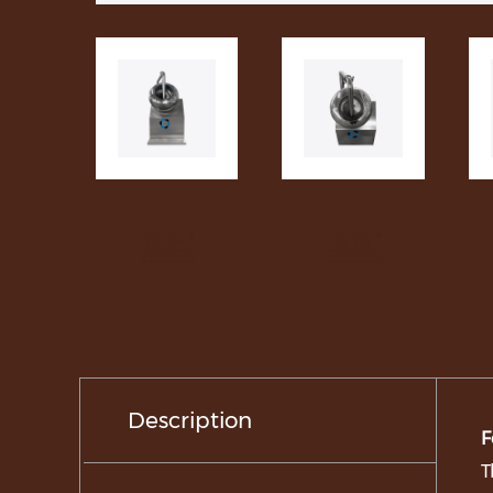
Description
F
T