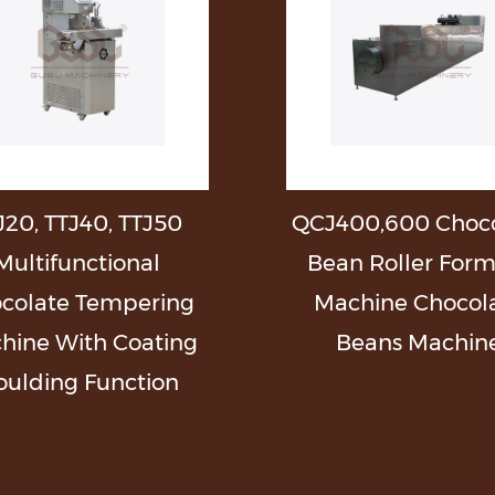
J20, TTJ40, TTJ50
QCJ400,600 Choco
Multifunctional
Bean Roller For
colate Tempering
Machine Chocol
hine With Coating
Beans Machin
ulding Function