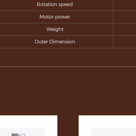
Rotation speed
Motor power
Weight
Outer Dimension