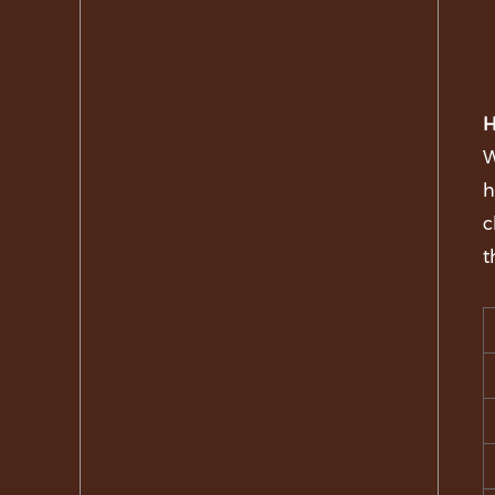
H
W
h
c
t