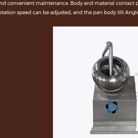
nd convenient maintenance. Body and material contact par
otation speed can be adjusted, and the pan body tilt Angle