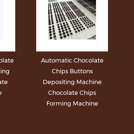
late
Automatic Chocolate
ming
Chips Buttons
ate
Depositing Machine
e
Chocolate Chips
Forming Machine