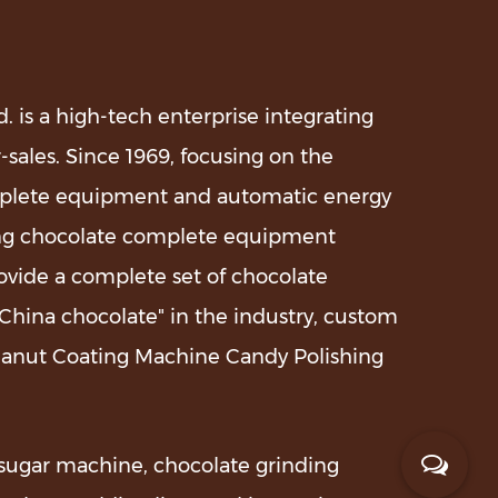
 is a high-tech enterprise integrating
-sales. Since 1969, focusing on the
plete equipment and automatic energy
uring chocolate complete equipment
ovide a complete set of chocolate
hina chocolate" in the industry,
custom
eanut Coating Machine Candy Polishing
sugar machine, chocolate grinding