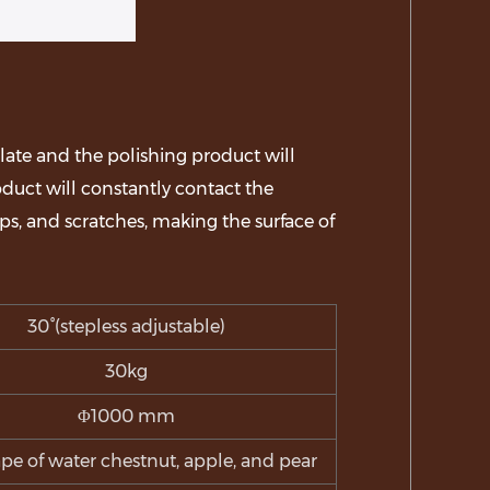
late and the polishing product will
roduct will constantly contact the
ps, and scratches, making the surface of
30°(stepless adjustable)
30kg
Φ1000 mm
pe of water chestnut, apple, and pear