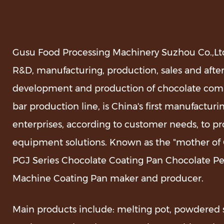
Gusu Food Processing Machinery Suzhou Co.,Ltd.
R&D, manufacturing, production, sales and after
development and production of chocolate com
bar production line, is China's first manufact
enterprises, according to customer needs, to pr
equipment solutions. Known as the "mother of C
PGJ Series Chocolate Coating Pan Chocolate P
Machine Coating Pan maker and producer
.
Main products include: melting pot, powdered 