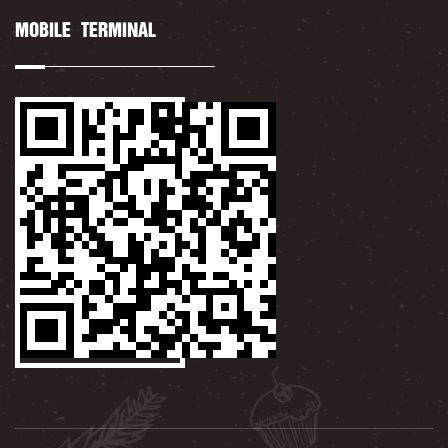
MOBILE TERMINAL