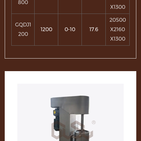
800
X1300
20500
GQDJ1
1200
0-10
17.6
X2160
200
X1300