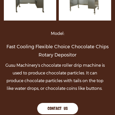
Model:
Fast Cooling Flexible Choice Chocolate Chips
Rotary Depositor
Gusu Machinery's chocolate roller drip machine is
used to produce chocolate particles. It can
produce chocolate particles with tails on the top
like water drops, or chocolate coins like buttons.
CONTACT US