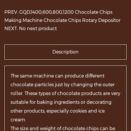
PREV: GQDJ400,600,800,1200 Chocolate Chips
Making Machine Chocolate Chips Rotary Depositor
NEXT: No next product
Description
The same machine can produce different
chocolate particles just by changing the outer
roller. These types of chocolate products are very
suitable for baking ingredients or decorating
other products, especially cookies and ice
cream.
The size and weight of chocolate chips can be