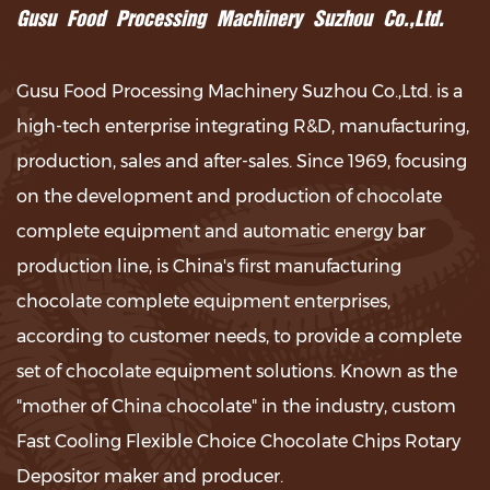
Gusu Food Processing Machinery Suzhou Co.,Ltd.
Gusu Food Processing Machinery Suzhou Co.,Ltd. is a
high-tech enterprise integrating R&D, manufacturing,
production, sales and after-sales. Since 1969, focusing
on the development and production of chocolate
complete equipment and automatic energy bar
production line, is China's first manufacturing
chocolate complete equipment enterprises,
according to customer needs, to provide a complete
set of chocolate equipment solutions. Known as the
"mother of China chocolate" in the industry,
custom
Fast Cooling Flexible Choice Chocolate Chips Rotary
Depositor maker and producer
.