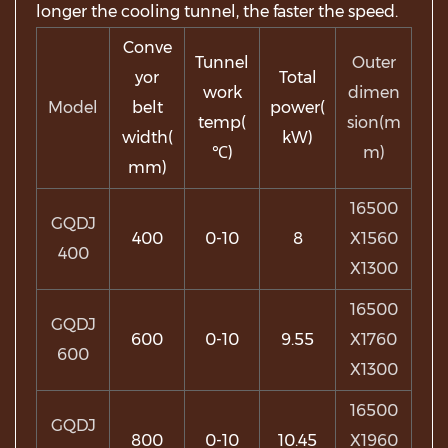
longer the cooling tunnel, the faster the speed.
Conve
Tunnel
Outer
yor
Total
work
dimen
Model
belt
power(
temp(
sion(m
width(
kW)
℃)
m)
mm)
16500
GQDJ
400
0-10
8
X1560
400
X1300
16500
GQDJ
600
0-10
9.55
X1760
600
X1300
16500
GQDJ
800
0-10
10.45
X1960