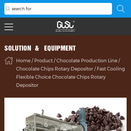
SOLUTION & EQUIPMENT
Home
/
Product
/
Chocolate Production Line
/
Chocolate Chips Rotary Depositor
/
Fast Cooling
Flexible Choice Chocolate Chips Rotary
Depositor