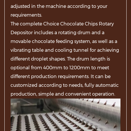
adjusted in the machine according to your
requirements.
The complete Choice Chocolate Chips Rotary
Depositor includes a rotating drum and a
movable chocolate feeding system, as well as a
vibrating table and cooling tunnel for achieving
different droplet shapes. The drum length is
optional from 400mm to 1200mm to meet
different production requirements. It can be
customized according to needs, fully automatic
production, simple and convenient operation.