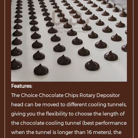
Features:
The Choice Chocolate Chips Rotary Depositor
head can be moved to different cooling tunnels,
giving you the flexibility to choose the length of
the chocolate cooling tunnel (best performance
when the tunnel is longer than 16 meters), the