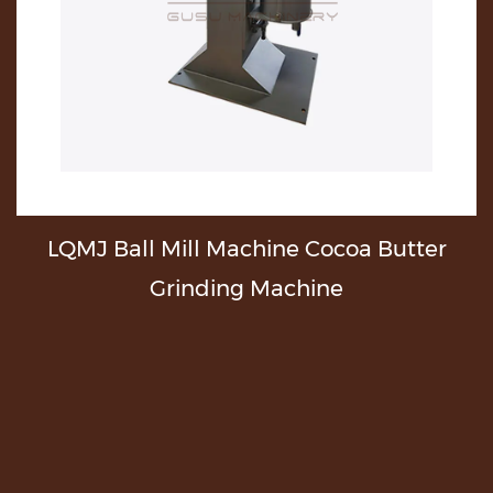
ll Machine Cocoa Butter
Automatic Cho
nding Machine
Butter Machi