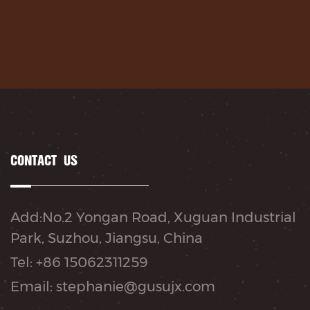
CONTACT US
Add:No.2 Yongan Road, Xuguan Industrial
Park, Suzhou, Jiangsu, China
Tel: +86 15062311259
Email: stephanie@gusujx.com